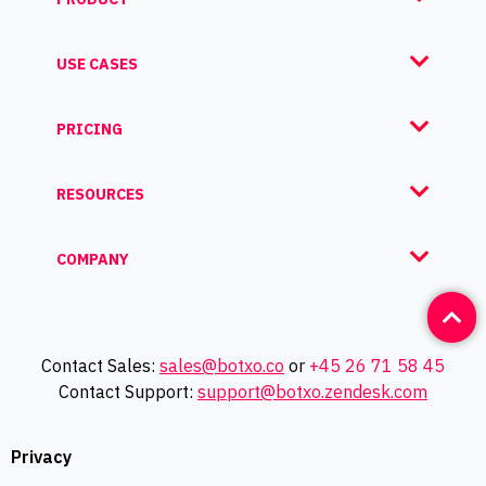
USE CASES
PRICING
RESOURCES
COMPANY
Contact Sales:
sales@botxo.co
or
+45 26 71 58 45
Contact Support:
support@botxo.zendesk.com
Privacy