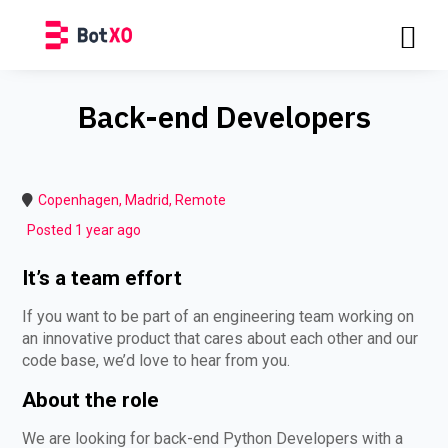
Back-end Developers
Copenhagen, Madrid, Remote
Posted 1 year ago
It’s a team effort
If you want to be part of an engineering team working on
an innovative product that cares about each other and our
code base, we’d love to hear from you.
About the role
We are looking for back-end Python Developers with a