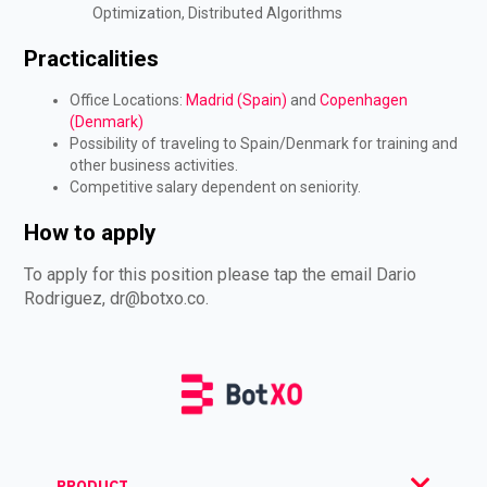
Optimization, Distributed Algorithms
Practicalities
Office Locations:
Madrid (Spain)
and
Copenhagen
(Denmark)
Possibility of traveling to Spain/Denmark for training and
other business activities.
Competitive salary dependent on seniority.
How to apply
To apply for this position please tap the email Dario
Rodriguez,
dr@botxo.co
.
PRODUCT