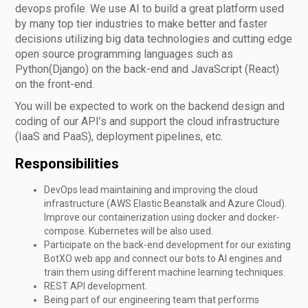
devops profile. We use AI to build a great platform used
by many top tier industries to make better and faster
decisions utilizing big data technologies and cutting edge
open source programming languages such as
Python(Django) on the back-end and JavaScript (React)
on the front-end.
You will be expected to work on the backend design and
coding of our API’s and support the cloud infrastructure
(IaaS and PaaS), deployment pipelines, etc.
Responsibilities
DevOps lead maintaining and improving the cloud
infrastructure (AWS Elastic Beanstalk and Azure Cloud).
Improve our containerization using docker and docker-
compose. Kubernetes will be also used.
Participate on the back-end development for our existing
BotXO web app and connect our bots to AI engines and
train them using different machine learning techniques.
REST API development.
Being part of our engineering team that performs