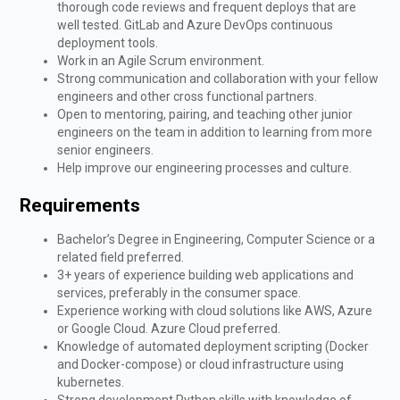
thorough code reviews and frequent deploys that are
well tested. GitLab and Azure DevOps continuous
deployment tools.
Work in an Agile Scrum environment.
Strong communication and collaboration with your fellow
engineers and other cross functional partners.
Open to mentoring, pairing, and teaching other junior
engineers on the team in addition to learning from more
senior engineers.
Help improve our engineering processes and culture.
Requirements
Bachelor’s Degree in Engineering, Computer Science or a
related field preferred.
3+ years of experience building web applications and
services, preferably in the consumer space.
Experience working with cloud solutions like AWS, Azure
or Google Cloud. Azure Cloud preferred.
Knowledge of automated deployment scripting (Docker
and Docker-compose) or cloud infrastructure using
kubernetes.
Strong development Python skills with knowledge of