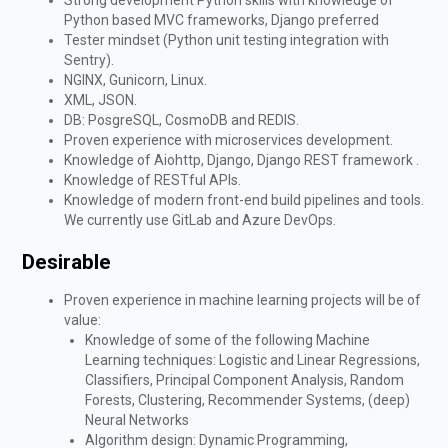
Python based MVC frameworks, Django preferred
Tester mindset (Python unit testing integration with
Sentry).
NGINX, Gunicorn, Linux.
XML, JSON.
DB: PosgreSQL, CosmoDB and REDIS.
Proven experience with microservices development.
Knowledge of Aiohttp, Django, Django REST framework .
Knowledge of RESTful APIs.
Knowledge of modern front-end build pipelines and tools.
We currently use GitLab and Azure DevOps.
Desirable
Proven experience in machine learning projects will be of
value:
Knowledge of some of the following Machine
Learning techniques: Logistic and Linear Regressions,
Classifiers, Principal Component Analysis, Random
Forests, Clustering, Recommender Systems, (deep)
Neural Networks
Algorithm design: Dynamic Programming,