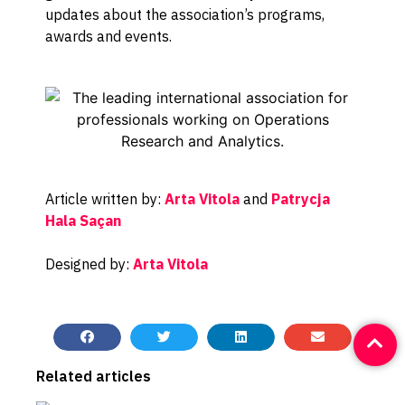
updates about the association’s programs,
awards and events.
Article written by:
Arta Vitola
and
Patrycja
Hala Saçan
Designed by:
Arta Vitola
Related articles