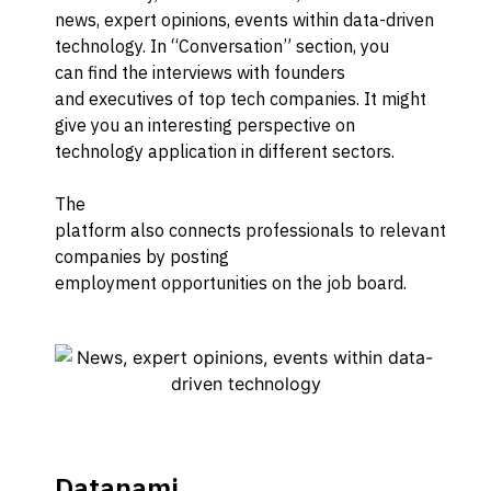
news, expert opinions, events
within data-driven
technology
.
In “Conversation” section
,
you
can
find
the interviews with founders
and
executives of
to
p tech companies. It might
give you
an
interesting perspective on
technology application
in different sectors.
The
platform
also
connect
s
professionals
to
relevant
companies
by posting
employment
opportunities
on
the
job board
.
Datanami