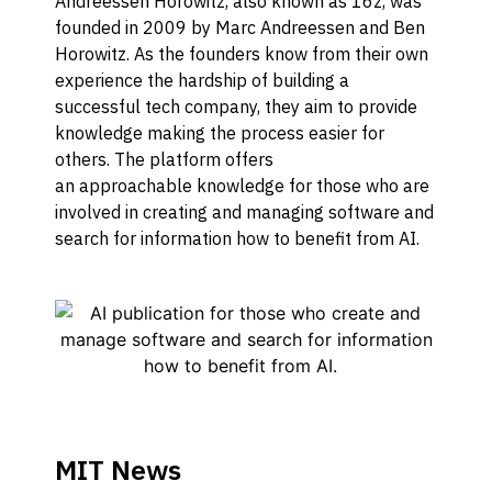
Andreessen Horowitz, also known as 16z, was
f
ounded in 2009 by Marc Andreessen and Ben
Horowitz
.
As the founders know from their own
experience the hardship of building a
successful tech company, they aim to provide
knowledge making the process easier for
others.
T
he platform
offers
an
approachable
knowledge
for those who are
involved in creating and managing software and
s
earch for information how to benefit from AI
.
MIT News