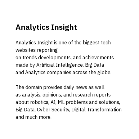
Analytics Insight
Analytics Insight
is one of the biggest tech
websites
reporting
on
trends
developments,
and achievements
made by Artificial Intelligence,
B
ig
D
ata
and
A
nalytics companies across the globe.
Th
e domain provides
daily news
as well
as
a
nalysis,
opinions
, and research reports
about robotics, A
I
, M
L
problems and solutions,
Big Data,
C
yber Security,
D
igital
T
ransformation
and much more.