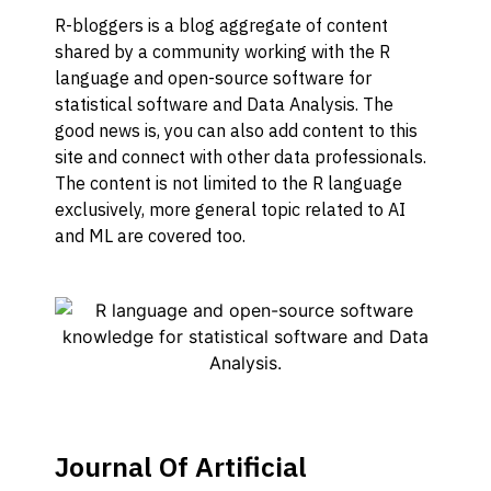
R-bloggers is a blog aggregate of content
shared by a community working with the R
language and open-source software for
statistical software and Data Analysis. The
good news is, you can also add content to this
site and connect with other data professionals.
The content is not limited to the R language
exclusively, more general topic related to AI
and ML are covered too.
Journal Of Artificial