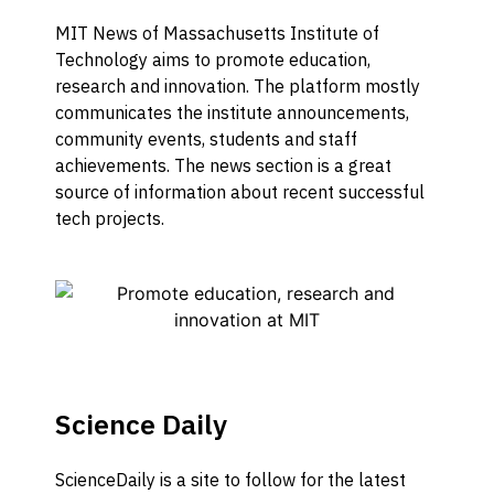
MIT News of Massachusetts Institute of
Technology aims to promote education,
research and innovation. The platform mostly
communicates the institute announcements,
community events, students and staff
achievements. The news section is a great
source of information about recent successful
tech projects.
Science Daily
ScienceDaily is a site to follow for the latest