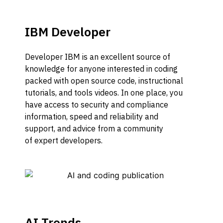
IBM Developer
Developer IBM is a
n excellent source of
knowledge for
anyone
interested in coding
packed with open so
u
rce
code, instructional
tutorials,
and
tools videos. In one place
,
you
have acc
ess to security and compliance
information, speed and reliability and
support
,
and advice from
a
community
of
expert developers.
AI Trends