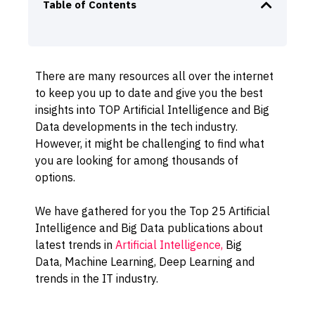
Table of Contents
There are many resources all over the internet
to keep you up to date and give you the best
insights into TOP Artificial Intelligence and Big
Data developments in the tech industry.
However, it might be challenging to find what
you are looking for among thousands of
options.
We have gathered for you the Top 25 Artificial
Intelligence and Big Data publications about
latest trends in
Artificial Intelligence,
Big
Data,
Machine
Learning, Deep Learning and
trends in the IT industry.