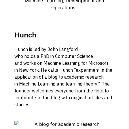
Hunch
Hunch is
led by
John Langford,
who
holds
a
PhD in Computer Science
and
work
s
on
Machine Learning
for Microsoft
in
New York.
He calls Hunch “experiment in the
application of a blog to academic research
in
M
achine
L
earning
and learning theory”
.
The
founder welcomes everyone from the field to
contribute to the blog w
ith original articles and
studies.