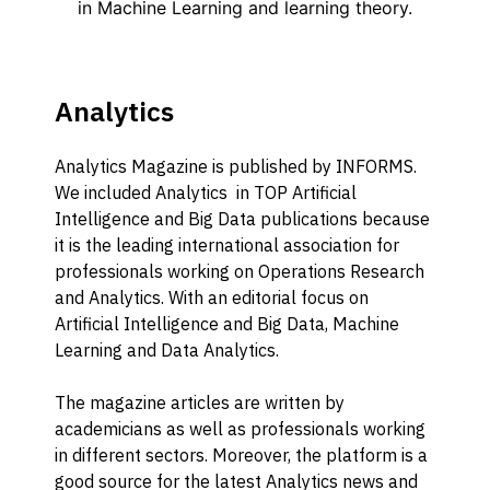
Analytics
Analytics Magazine is published by INFORMS.
We included Analytics in TOP Artificial
Intelligence and Big Data publications because
it is the leading international association for
professionals working on Operations Research
and Analytics. With an editorial focus on
Artificial Intelligence and Big Data, Machine
Learning and Data Analytics.
The magazine articles are written by
academicians as well as professionals working
in different sectors. Moreover, the platform is a
good source for the latest Analytics news and