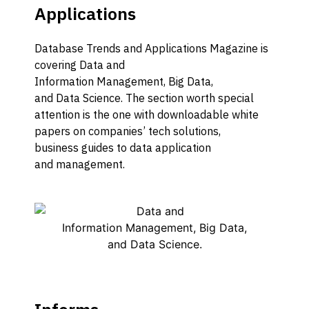
Applications
Database
Trends and Applications
M
agazine is
covering
D
ata and
I
nformation
M
anagement,
B
ig
D
ata,
and
D
ata
S
cience.
The
section worth special
attention
is
the one
with
downloadable
white
papers on c
ompanies’ tech solutions,
business
guides to data
application
and
management
.