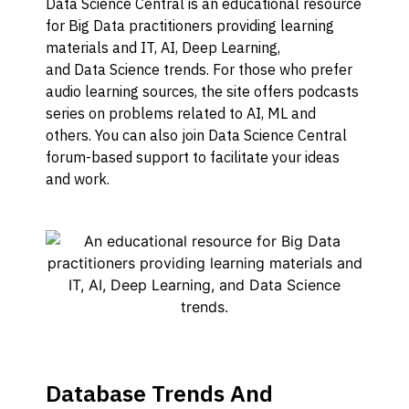
Data Science Central is an educational resource
for
B
ig
D
ata practitioners providing learning
materials and IT, AI, Deep
L
earning,
and
D
ata
S
cience trends. For those who prefer
audio learning sources, the site offers podcasts
series on problems related to AI, ML
and
others.
You can
also
join Data Science Central
forum-based support to
facilitate
your ideas
and work.
Database Trends And