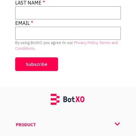
LAST NAME
EMAIL
By using BotXO you agree to our
Privacy Policy
,
Terms and
Conditions
.
Subscribe
PRODUCT