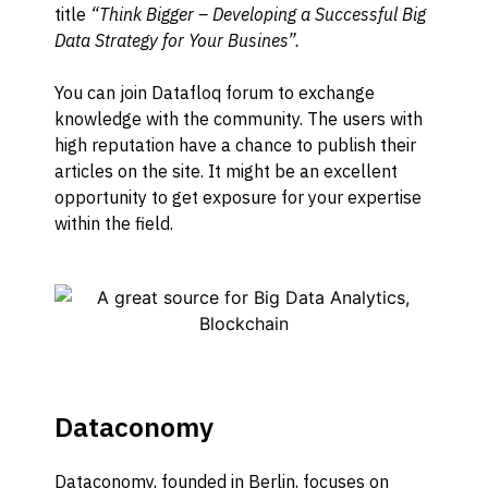
title
“Think Bigger – Developing a Successful Big
Data Strategy for Your Busines”.
You can join Datafloq forum to exchange
knowledge with the community. The users with
high reputation have a chance to publish their
articles on the site. It might be an excellent
opportunity to get exposure for your expertise
within the field.
Dataconomy
Dataconomy
, founded in Berlin,
focuses on