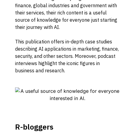
finance, global industries and government with
their services, their rich content is a useful
source of knowledge for everyone just starting
their journey with AI.
This publication offers in-depth case studies
describing AI applications in marketing, finance,
security, and other sectors. Moreover, podcast
interviews highlight the iconic figures in
business and research.
R-bloggers