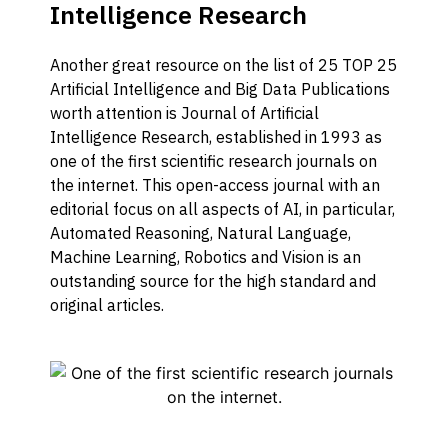
Intelligence Research
Another great resource on the list of 25 TOP 25
Artificial Intelligence and Big Data Publications
worth attention is Journal of Artificial
Intelligence Research, established in 1993 as
one of the first scientific research journals on
the internet. This open-access journal with an
editorial focus on all aspects of AI, in particular,
Automated Reasoning, Natural Language,
Machine Learning, Robotics and Vision is an
outstanding source for the high standard and
original articles.