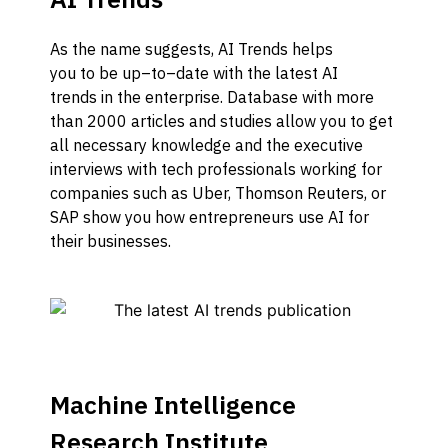
As the name
suggests
,
AI Trends helps
you
to
be
up
–
to
–
date
with the latest AI
trends
in the enterprise
.
Database with more
than
2000 articles and studies
allow you to
get
all necessary knowledge
and the
executive
interviews with tech professionals working for
companies such a
s U
b
er, Thomson Reuters
, or
SAP
show you how
entrepreneurs use AI for
their businesses
.
Machine Intelligence
Research Institute