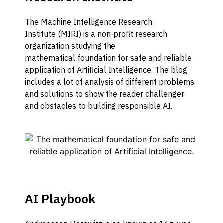
The Machine Intelligence Research
Institute
(MIRI)
is a non-profit research
organization studying the
mathematical
foundation
for safe and reliable
application of
Artificial Intelligence
.
The blog
includes a lot of analysis of
different
problems
and solutions
to show the reader challenger
and obstacles
to
building responsible AI.
AI Playbook