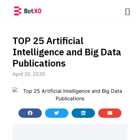
TOP 25 Artificial
Intelligence and Big Data
Publications
April 20, 2020