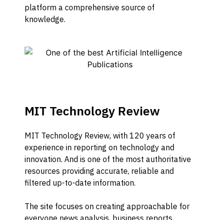
platform a comprehensive source of
knowledge.
MIT Technology Review
MIT Technology Review, with 120 years of
experience in reporting on technology and
innovation. And is one of the most authoritative
resources providing accurate, reliable and
filtered up-to-date information.
The site focuses on creating approachable for
everyone news analysis, business reports,