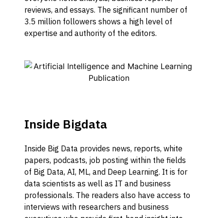
reviews, and essays. The significant number of
3.5 million followers shows a high level of
expertise and authority of the editors.
Inside Bigdata
Inside Big Data provides news, reports, white
papers, podcasts, job posting within the fields
of Big Data, AI, ML, and Deep Learning. It is for
data scientists as well as IT and business
professionals. The readers also have access to
interviews with researchers and business