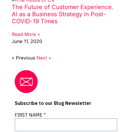
The Future of Customer Experience.
AI as a Business Strategy in Post-
COVID-19 Times
Read More »
June 11, 2020
« Previous
Next »
Subscribe to our Blog Newsletter
FIRST NAME