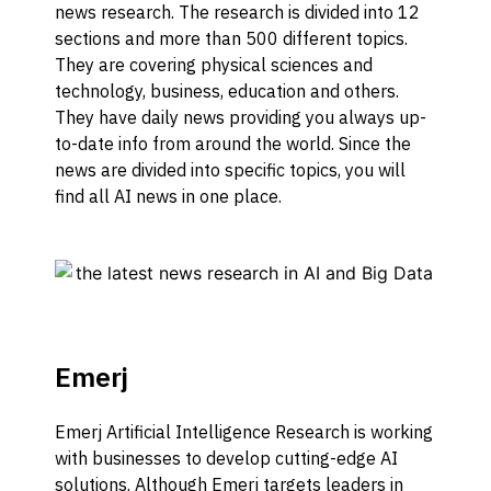
news research. The research is divided into 12
sections and more than 500 different topics.
They are covering physical sciences and
technology, business, education and others.
They have daily news providing you always up-
to-date info from around the world. Since the
news are divided into specific topics, you will
find all AI news in one place.
Emerj
Emerj Artificial Intelligence Research is working
with businesses to develop cutting-edge AI
solutions. Although Emerj targets leaders in