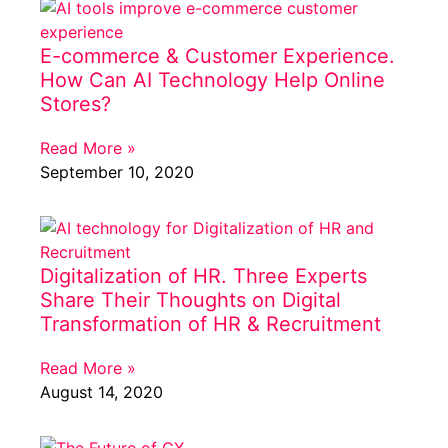
E-commerce & Customer Experience.
How Can AI Technology Help Online
Stores?
Read More »
September 10, 2020
Digitalization of HR. Three Experts
Share Their Thoughts on Digital
Transformation of HR & Recruitment
Read More »
August 14, 2020