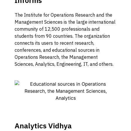
Informs
The Institute for Operations Research and the
Management Sciences is the large international
community of 12,500 professionals and
students from 90 countries. The organization
connects its users to recent research,
conferences, and educational sources in
Operations Research, the Management
Sciences, Analytics, Engineering, IT, and others.
Analytics Vidhya