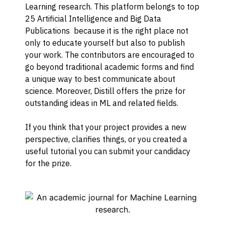
Learning research. This platform belongs to top
25 Artificial Intelligence and Big Data
Publications because it is the right place not
only to educate yourself but also to publish
your work. The contributors are encouraged to
go beyond traditional academic forms and find
a unique way to best communicate about
science. Moreover, Distill offers the prize for
outstanding ideas in ML and related fields.
If you think that your project provides a new
perspective, clarifies things, or you created a
useful tutorial you can submit your candidacy
for the prize.