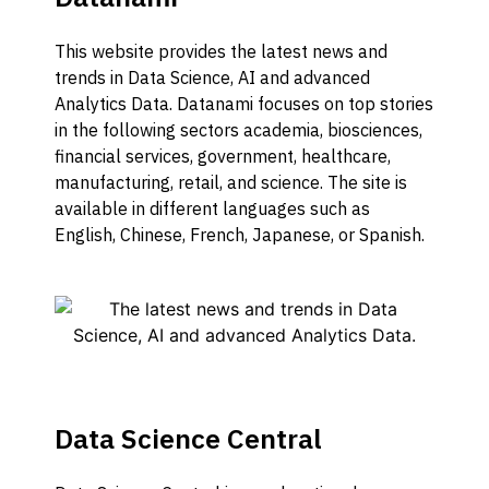
This website provides the latest news and
trends in Data Science, AI and advanced
Analytics Data. Datanami focuses on top stories
in the following sectors academia, biosciences,
financial services, government, healthcare,
manufacturing, retail, and science. The site is
available in different languages such as
English, Chinese, French, Japanese, or Spanish.
Data Science Central