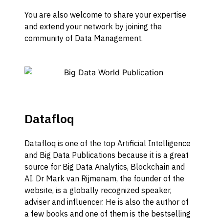
Y
ou
are also welcome to
share your expertise
and extend your network by joining
the
community of Data Management.
Datafloq
Datafloq is one of the top Artificial Intelligence
and Big Data Publications because it is a great
source for Big Data Analytics, Blockchain and
AI. Dr Mark van Rijmenam, the founder of the
website, is a globally recognized speaker,
adviser and influencer. He is also the author of
a few books and one of them is the bestselling