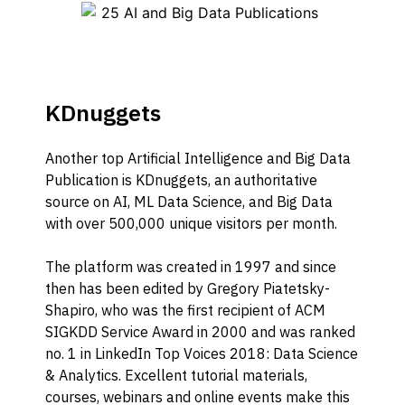
KDnuggets
Another top Artificial Intelligence and Big Data
Publication is KDnuggets, an authoritative
source on AI, ML Data Science, and Big Data
with over 500,000 unique visitors per month.
The platform was created in 1997 and since
then has been edited by Gregory Piatetsky-
Shapiro, who was the first recipient of ACM
SIGKDD Service Award in 2000 and was ranked
no. 1 in LinkedIn Top Voices 2018: Data Science
& Analytics. Excellent tutorial materials,
courses, webinars and online events make this