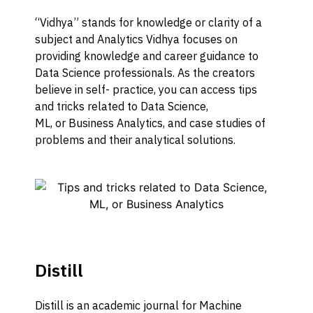
“Vidhya” stands for knowledge or clarity of a
subject
and
Analytics Vidhya
focuses on
providing
knowledge
and career guidance to
Data Science professionals.
As the creators
believe in self- practice, you
can
access tips
and tricks related to
Data Science,
ML,
or
Business Analytic
s, and
case studies of
problems and their analytical solutions.
Distill
Distill is an academic journal for Machine