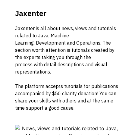
Jaxenter
Jaxenter
is a
ll about news, views and tutorials
related to Java, Machine
Learning,
Development and Operations.
The
section worth attention is tutorials
created by
the experts taking you through the
process
with
detail de
scriptions
and
visu
a
l
representations
.
The platform accepts tutorials for publications
accompanied by $50 charity donation! You ca
n
share your skills with others and
at the same
time
support a good cause.