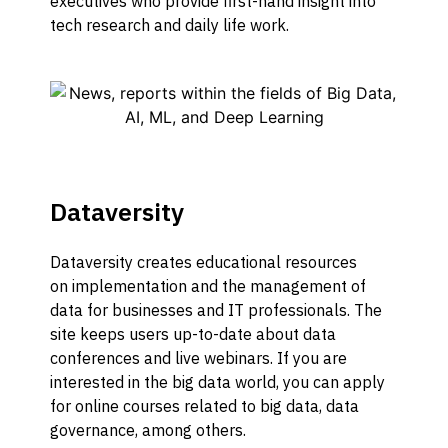
executives who provide first-hand insight into
tech research and daily life work.
Dataversity
Dataversity
creates educational resources
on
implementation and
the management of
data for business
es
and IT professionals.
The
site keeps users up-to-date about data
conferences
and live webinars.
If you are
interested in the big data world, you can apply
for
online
courses related to big data, data
governance,
among others.