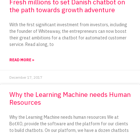
Fresh millions to set Danish chatbot on
the path towards growth adventure
With the first significant investment from investors, including
the founder of Whiteaway, the entrepreneurs can now boost
their great ambitions for a chatbot for automated customer
service. Read along, to
READ MORE »
December 17, 2017
Why the Learning Machine needs Human
Resources
Why the Learning Machine needs human resources We at
BotXO, provide the software and the platform for our clients
to build chatbots. On our platform, we have a dozen chatbots