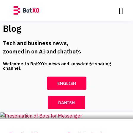
Blog
Tech and business news,
zoomed in on AI and chatbots
Welcome to BotXO’s news and knowledge sharing
channel.​
ENGLISH
DANISH