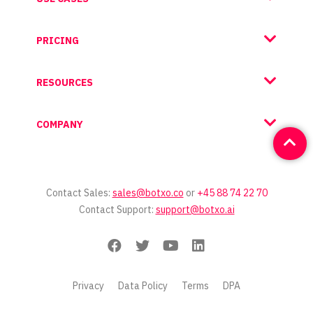
PRICING
RESOURCES
COMPANY
Contact Sales:
sales@botxo.co
or
+45 88 74 22 70
Contact Support:
support@botxo.ai
Privacy
Data Policy
Terms
DPA