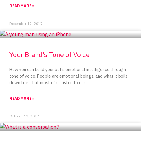
READ MORE »
December 12, 2017
Your Brand’s Tone of Voice
How you can build your bot’s emotional intelligence through
tone of voice. People are emotional beings, and what it boils
down to is that most of us listen to our
READ MORE »
October 13, 2017