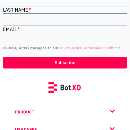
LAST NAME
EMAIL
By using BotXO you agree to our
Privacy Policy
,
Terms and Conditions
.
Subscribe
PRODUCT
USE CASES