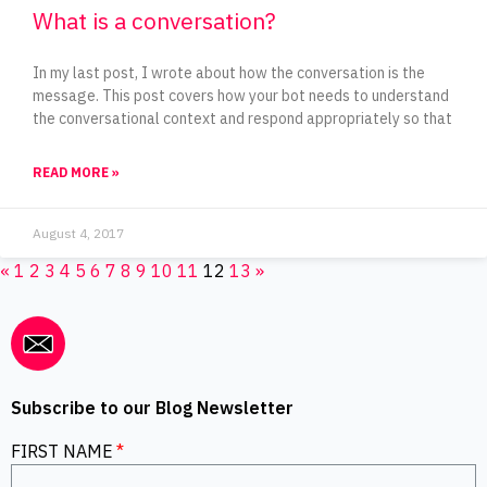
What is a conversation?
In my last post, I wrote about how the conversation is the
message. This post covers how your bot needs to understand
the conversational context and respond appropriately so that
READ MORE »
August 4, 2017
«
1
2
3
4
5
6
7
8
9
10
11
12
13
»
Subscribe to our Blog Newsletter
FIRST NAME